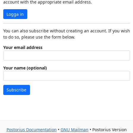
account with the appropriate email address.
Logga in
You can also subscribe without creating an account. If you wish
to do so, please use the form below.
Your email address
Your name (optional)
Subscribe
Postorius Documentation
•
GNU Mailman
• Postorius Version