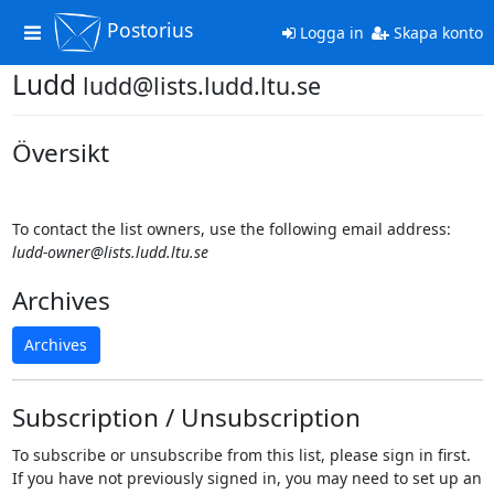
Postorius
Toggle
Logga in
Skapa konto
navigation
Ludd
ludd@lists.ludd.ltu.se
Översikt
To contact the list owners, use the following email address:
ludd-owner@lists.ludd.ltu.se
Archives
Archives
Subscription / Unsubscription
To subscribe or unsubscribe from this list, please sign in first.
If you have not previously signed in, you may need to set up an